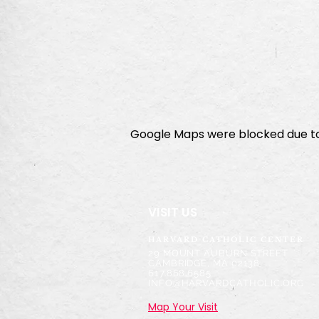
Google Maps were blocked due to 
VISIT US
HARVARD CATHOLIC CENTER
2
9 MOUNT AUBURN STREET
CAMBRIDGE, MA 02138
617.868.6585
INFO@HARVARDCATHOLIC.ORG
Map Your Visit