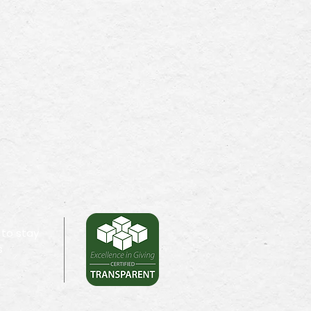
 to stay
s