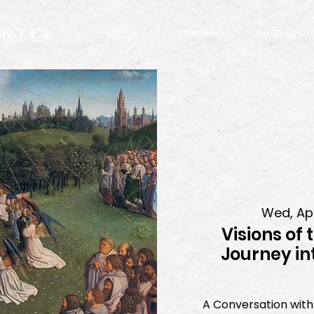
ENTER
ABOUT
COMMUNITY
SACRAMENT
Wed, Ap
Visions of 
Journey in
A Conversation with 