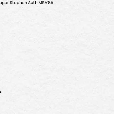
ger Stephen Auth MBA'85
A