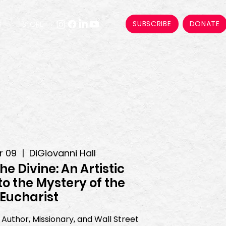
SUBSCRIBE
DONATE
S
STORE
r 09
  |  
DiGiovanni Hall
the Divine: An Artistic
to the Mystery of the
Eucharist
Author, Missionary, and Wall Street