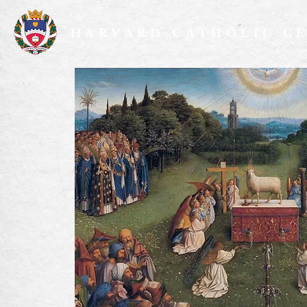
HARVARD CATHOLIC C