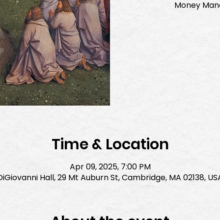
Money Mana
Time & Location
Apr 09, 2025, 7:00 PM
DiGiovanni Hall, 29 Mt Auburn St, Cambridge, MA 02138, US