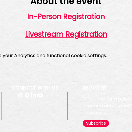
About the event
In-Person Registration
Livestream Registration
your Analytics and functional cookie settings.
CONNECT WITH US
REGISTER
Fill out the form below
informed about what'
happening.
Subscribe