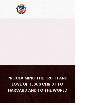
HARVARD
CATHOLIC CENTER
PROCLAIMING THE TRUTH AND
LOVE OF JESUS CHRIST TO
HARVARD AND TO THE WORLD