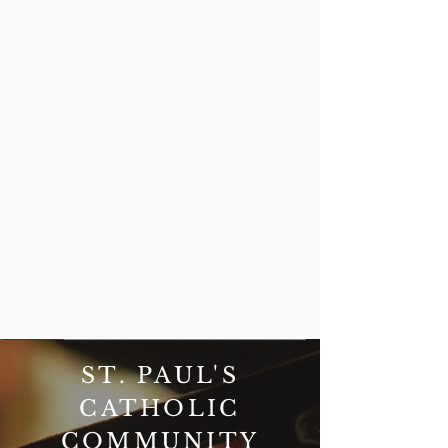
ST. PAUL'S
CATHOLIC
COMMUNITY