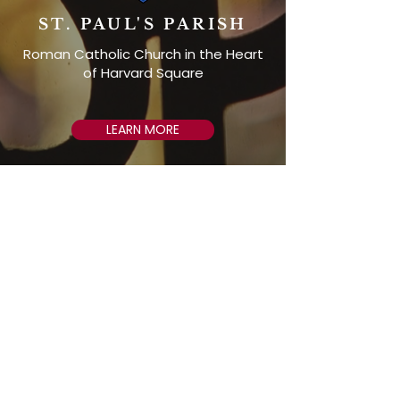
ST. PAUL'S PARISH
Roman Catholic Church in the Heart
of Harvard Square
LEARN MORE
ST. PAUL'S CHOIR
SCHOOL
Private Catholic school for boys in the
3rd through 8th grades