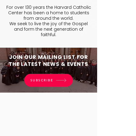
For over 130 years the Harvard Catholic
Center has been a home to students
from around the world.
We seek to live the joy of the Gospel
and form the next generation of
faithful.
JOIN OUR MAILING LIST FOR
THE LATEST NEWS & EVENTS
SUBSCRIBE