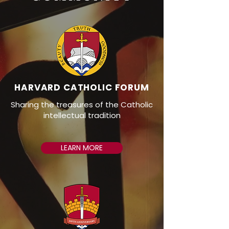
HARVARD CATHOLIC FORUM
Sharing the treasures of the Catholic
intellectual tradition
LEARN MORE