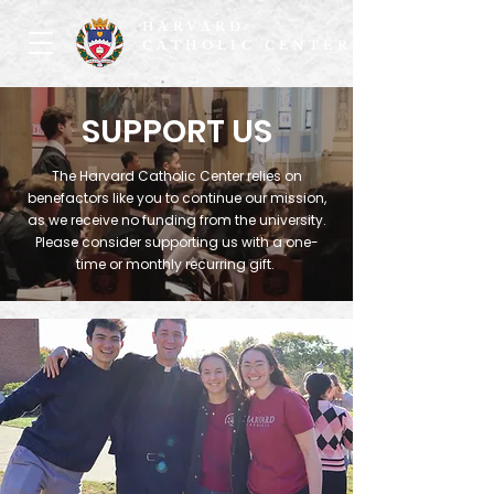
HARVARD
CATHOLIC CENTER
SUPPORT US
The Harvard Catholic Center relies on
benefactors like you to continue our mission,
as we receive no funding from the university.
Please consider supporting us with a one-
time or monthly recurring gift.