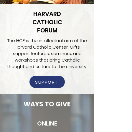
HARVARD
CATHOLIC
FORUM
The HCF is the intellectual arm of the
Harvard Catholic Center. Gifts
support lectures, seminars, and
workshops that bring Catholic
thought and culture to the university.
SUPPORT
WAYS TO GIVE
ONLINE