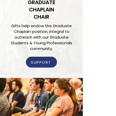
GRADUATE
CHAPLAIN
CHAIR
Gifts help endow the Graduate
Chaplain position, integral to
outreach with our Graduate
Students & Young Professionals
community.
SUPPORT