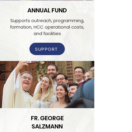
ANNUAL FUND
Supports outreach, programming,
formation, HCC operational costs,
and facilities
SUPPORT
FR. GEORGE
SALZMANN