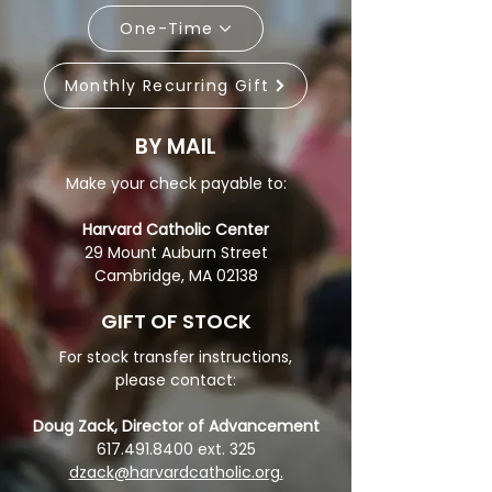
One-Time
Monthly Recurring Gift
BY MAIL
Make your check payable to:
Harvard Catholic Center
29 Mount Auburn Street
Cambridge, MA 02138
GIFT OF STOCK
For stock transfer instructions,
please contact:
Doug Zack, Director of Advancement
617.491.8400
ext. 325
dzack@harvardcatholic.org
.