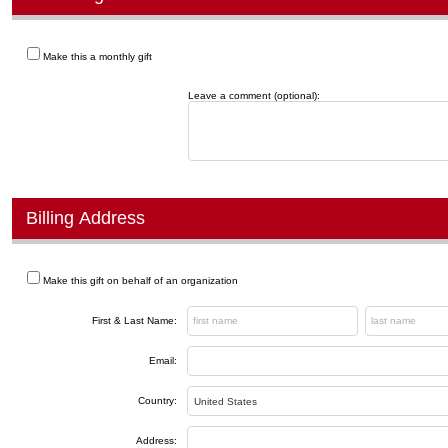
Make this a monthly gift
Leave a comment (optional):
Billing Address
Make this gift on behalf of an organization
First & Last Name:
Email:
Country:
Address: