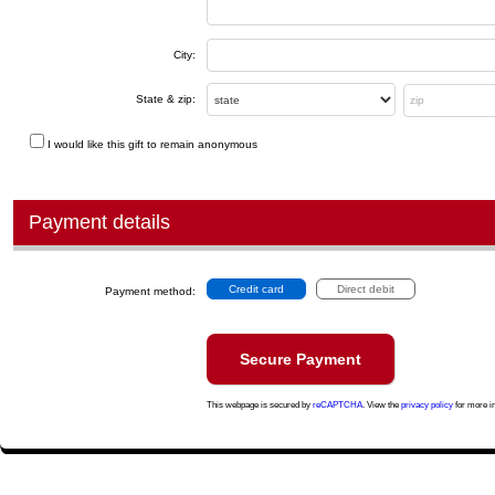
City:
State & zip:
I would like this gift to remain anonymous
Payment details
Credit card
Direct debit
Payment method:
This webpage is secured by
reCAPTCHA
. View the
privacy policy
for more i