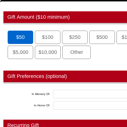
Gift Amount ($10 minimum)
$50
$100
$250
$500
$1
$5,000
$10,000
Other
Gift Preferences (optional)
In Memory Of:
In Honor Of:
Recurring Gift