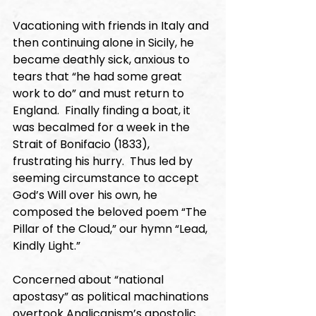
Vacationing with friends in Italy and 
then continuing alone in Sicily, he 
became deathly sick, anxious to 
tears that “he had some great 
work to do” and must return to 
England.  Finally finding a boat, it 
was becalmed for a week in the 
Strait of Bonifacio (1833), 
frustrating his hurry.  Thus led by 
seeming circumstance to accept 
God’s Will over his own, he 
composed the beloved poem “The 
Pillar of the Cloud,” our hymn “Lead, 
Kindly Light.”
Concerned about “national 
apostasy” as political machinations 
overtook Anglicanism’s apostolic 