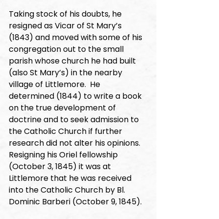
Taking stock of his doubts, he 
resigned as Vicar of St Mary’s 
(1843) and moved with some of his 
congregation out to the small 
parish whose church he had built 
(also St Mary’s) in the nearby 
village of Littlemore.  He 
determined (1844) to write a book 
on the true development of 
doctrine and to seek admission to 
the Catholic Church if further 
research did not alter his opinions.   
Resigning his Oriel fellowship 
(October 3, 1845) it was at 
Littlemore that he was received 
into the Catholic Church by Bl. 
Dominic Barberi (October 9, 1845).  