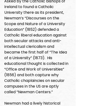
Asked by the Catholic bishops of 
Ireland to found a Catholic 
University there as its president, 
Newman’s “Discourses on the 
Scope and Nature of a University 
Education” (1852) defended a 
Catholic liberal education against 
both secular attacks and anti-
intellectual clericalism and 
became the first half of “The Idea 
of a University” (1873).  His 
educational thought is collected in 
“Office and Work of Universities” 
(1856) and both capture why 
Catholic chaplaincies on secular 
campuses in the US are aptly 
called “Newman Centers.”
Newman had a lively historical 