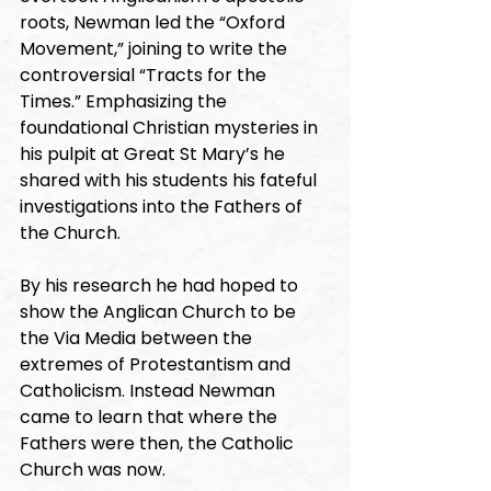
roots, Newman led the “Oxford 
Movement,” joining to write the 
controversial “Tracts for the 
Times.” Emphasizing the 
foundational Christian mysteries in 
his pulpit at Great St Mary’s he 
shared with his students his fateful 
investigations into the Fathers of 
the Church. 
By his research he had hoped to 
show the Anglican Church to be 
the Via Media between the 
extremes of Protestantism and 
Catholicism. Instead Newman 
came to learn that where the 
Fathers were then, the Catholic 
Church was now. 