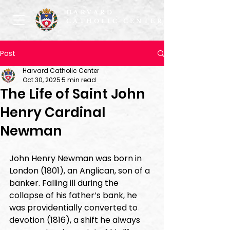
HARVARD
CATHOLIC CENTER
Post
Harvard Catholic Center
Oct 30, 2025
5 min read
The Life of Saint John
Henry Cardinal
Newman
John Henry Newman was born in 
London (1801), an Anglican, son of a 
banker. Falling ill during the 
collapse of his father’s bank, he 
was providentially converted to 
devotion (1816), a shift he always 