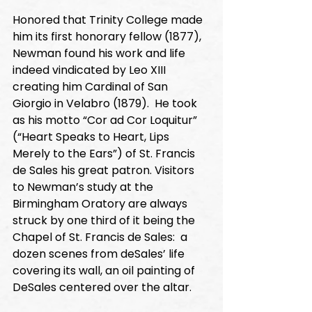
Honored that Trinity College made 
him its first honorary fellow (1877), 
Newman found his work and life 
indeed vindicated by Leo XIII 
creating him Cardinal of San 
Giorgio in Velabro (1879).  He took 
as his motto “Cor ad Cor Loquitur” 
(“Heart Speaks to Heart, Lips 
Merely to the Ears”) of St. Francis 
de Sales his great patron. Visitors 
to Newman’s study at the 
Birmingham Oratory are always 
struck by one third of it being the 
Chapel of St. Francis de Sales:  a 
dozen scenes from deSales’ life 
covering its wall, an oil painting of 
DeSales centered over the altar. 