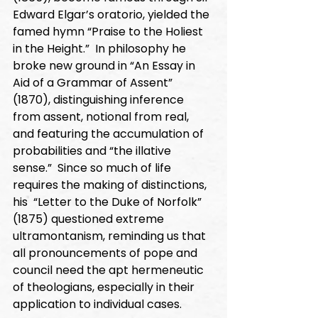
Edward Elgar’s oratorio, yielded the 
famed hymn “Praise to the Holiest 
in the Height.”  In philosophy he 
broke new ground in “An Essay in 
Aid of a Grammar of Assent” 
(1870), distinguishing inference 
from assent, notional from real, 
and featuring the accumulation of 
probabilities and “the illative 
sense.”  Since so much of life 
requires the making of distinctions, 
his  “Letter to the Duke of Norfolk” 
(1875) questioned extreme 
ultramontanism, reminding us that 
all pronouncements of pope and 
council need the apt hermeneutic 
of theologians, especially in their 
application to individual cases. 