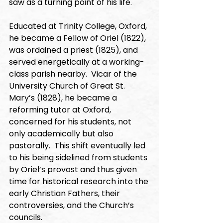
saw as a turning point of his life. 
Educated at Trinity College, Oxford, 
he became a Fellow of Oriel (1822), 
was ordained a priest (1825), and 
served energetically at a working-
class parish nearby.  Vicar of the 
University Church of Great St. 
Mary’s (1828), he became a 
reforming tutor at Oxford, 
concerned for his students, not 
only academically but also 
pastorally.  This shift eventually led 
to his being sidelined from students 
by Oriel’s provost and thus given 
time for historical research into the 
early Christian Fathers, their 
controversies, and the Church’s 
councils. 