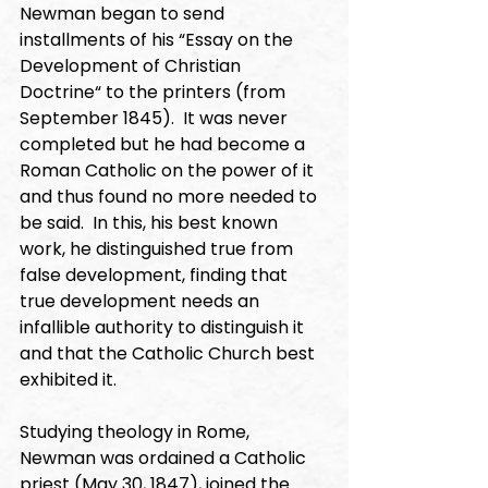
Newman began to send 
installments of his “Essay on the 
Development of Christian 
Doctrine“ to the printers (from 
September 1845).  It was never 
completed but he had become a 
Roman Catholic on the power of it 
and thus found no more needed to 
be said.  In this, his best known 
work, he distinguished true from 
false development, finding that 
true development needs an 
infallible authority to distinguish it 
and that the Catholic Church best 
exhibited it. 
Studying theology in Rome, 
Newman was ordained a Catholic 
priest (May 30, 1847), joined the 