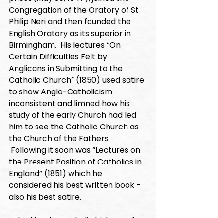
Congregation of the Oratory of St 
Philip Neri and then founded the 
English Oratory as its superior in 
Birmingham.  His lectures “On 
Certain Difficulties Felt by 
Anglicans in Submitting to the 
Catholic Church” (1850) used satire 
to show Anglo-Catholicism 
inconsistent and limned how his 
study of the early Church had led 
him to see the Catholic Church as 
the Church of the Fathers. 
 Following it soon was “Lectures on 
the Present Position of Catholics in 
England” (1851) which he 
considered his best written book - 
also his best satire. 