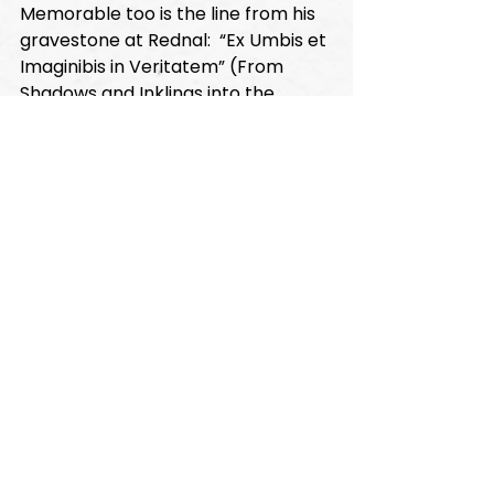
Memorable too is the line from his 
gravestone at Rednal:  “Ex Umbis et 
Imaginibis in Veritatem” (From 
Shadows and Inklings into the 
Truth).  Such was the search that 
characterized the great journey of 
Newman’s life.  Indeed, the curious 
line he had repeatedly exclaimed 
to his puzzled valet when delirious 
and near death in Sicily stands as 
the very hallmark of his life: “I have 
never sinned against the light!”
(Besides his works themselves, in 
the finest of English prose, anyone 
seeking further insight into 
Newman should consult the 
magisterial Newman biography by 
Fr. Ian Ker, our occasional lecturer.)