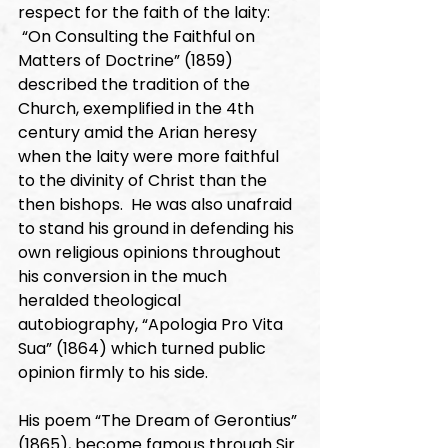
respect for the faith of the laity: 
 “On Consulting the Faithful on 
Matters of Doctrine” (1859) 
described the tradition of the 
Church, exemplified in the 4th 
century amid the Arian heresy 
when the laity were more faithful 
to the divinity of Christ than the 
then bishops.  He was also unafraid 
to stand his ground in defending his 
own religious opinions throughout 
his conversion in the much 
heralded theological 
autobiography, “Apologia Pro Vita 
Sua” (1864) which turned public 
opinion firmly to his side. 
His poem “The Dream of Gerontius” 
(1865), become famous through Sir 