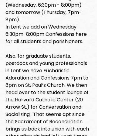
(Wednesday, 6:30pm - 8:00pm) 
and tomorrow (Thursday, 7pm-
8pm). 
In Lent we add on Wednesday 
6:30pm-8:00pm Confessions here 
for all students and parishioners. 
Also, for graduate students, 
postdocs and young professionals 
in Lent we have Eucharistic 
Adoration and Confessions 7pm to 
8pm on St. Paul’s Church. We then 
head over to the student lounge of 
the Harvard Catholic Center (20 
Arrow St.) for Conversation and 
Socializing.  That seems apt since 
the Sacrament of Reconciliation 
brings us back into union with each 