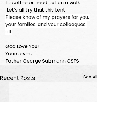
to coffee or head out on a walk. 
 Let’s all try that this Lent!  
Please know of my prayers for you, 
your families, and your colleagues 
all 
God Love You!
Yours ever,
Father George Salzmann OSFS 
See All
Recent Posts