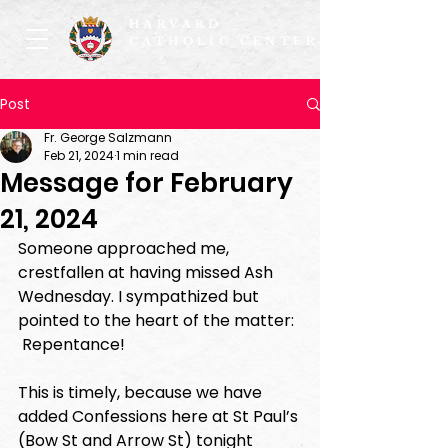
HARVARD
CATHOLIC CENTER
Post
Fr. George Salzmann
Feb 21, 2024
1 min read
Message for February
21, 2024
Someone approached me, 
crestfallen at having missed Ash 
Wednesday. I sympathized but 
pointed to the heart of the matter: 
 Repentance!  
This is timely, because we have 
added Confessions here at St Paul’s 
(Bow St and Arrow St) tonight 