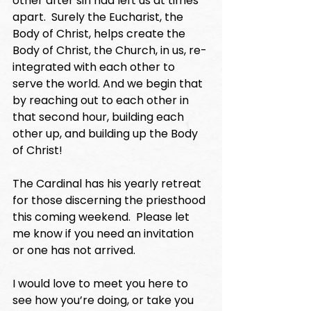
other after sin had left us at times 
apart.  Surely the Eucharist, the 
Body of Christ, helps create the 
Body of Christ, the Church, in us, re-
integrated with each other to 
serve the world. And we begin that 
by reaching out to each other in 
that second hour, building each 
other up, and building up the Body 
of Christ!
The Cardinal has his yearly retreat 
for those discerning the priesthood 
this coming weekend.  Please let 
me know if you need an invitation 
or one has not arrived. 
I would love to meet you here to 
see how you’re doing, or take you 